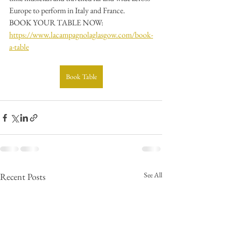
Europe to perform in Italy and France.
BOOK YOUR TABLE NOW: 
https://www.lacampagnolaglasgow.com/book-
a-table
Book Table
See All
Recent Posts