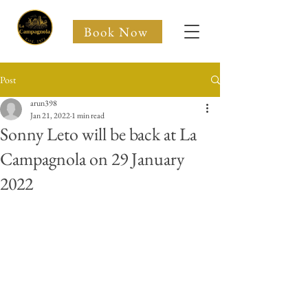
Book Now
NEW
Post
arun398
Jan 21, 2022
1 min read
Sonny Leto will be back at La
Campagnola on 29 January
2022