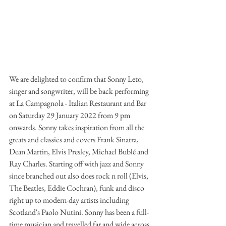
We are delighted to confirm that Sonny Leto, 
singer and songwriter, will be back performing 
at La Campagnola - Italian Restaurant and Bar 
on Saturday 29 January 2022 from 9 pm 
onwards. Sonny takes inspiration from all the 
greats and classics and covers Frank Sinatra, 
Dean Martin, Elvis Presley, Michael Bublé and 
Ray Charles. Starting off with jazz and Sonny 
since branched out also does rock n roll (Elvis, 
The Beatles, Eddie Cochran), funk and disco 
right up to modern-day artists including 
Scotland's Paolo Nutini. Sonny has been a full-
time musician and travelled far and wide across 